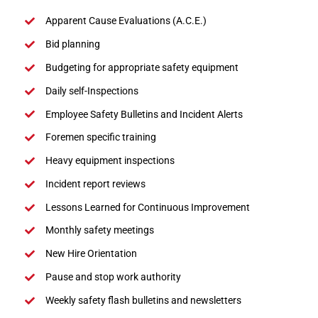
Apparent Cause Evaluations (A.C.E.)
Bid planning
Budgeting for appropriate safety equipment
Daily self-Inspections
Employee Safety Bulletins and Incident Alerts
Foremen specific training
Heavy equipment inspections
Incident report reviews
Lessons Learned for Continuous Improvement
Monthly safety meetings
New Hire Orientation
Pause and stop work authority
Weekly safety flash bulletins and newsletters