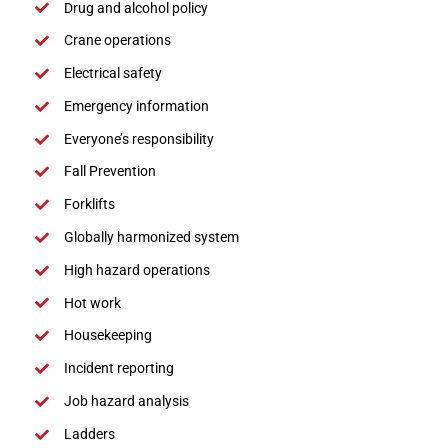
Drug and alcohol policy
Crane operations
Electrical safety
Emergency information
Everyone’s responsibility
Fall Prevention
Forklifts
Globally harmonized system
High hazard operations
Hot work
Housekeeping
Incident reporting
Job hazard analysis
Ladders