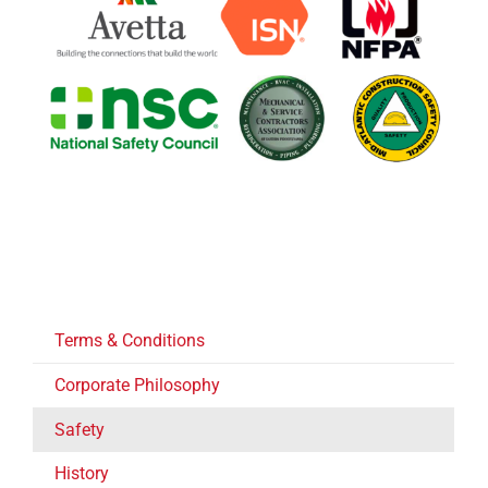
Terms & Conditions
Corporate Philosophy
Safety
History