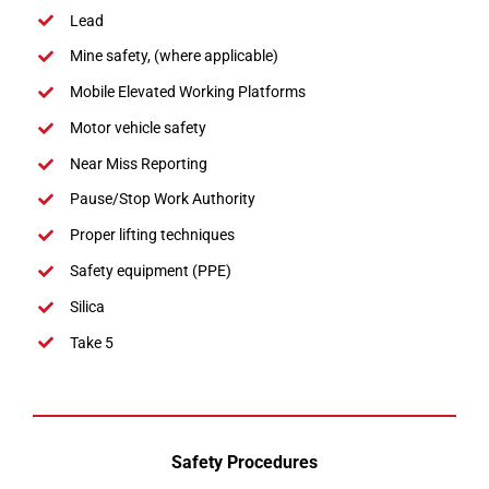
Lead
Mine safety, (where applicable)
Mobile Elevated Working Platforms
Motor vehicle safety
Near Miss Reporting
Pause/Stop Work Authority
Proper lifting techniques
Safety equipment (PPE)
Silica
Take 5
Safety Procedures