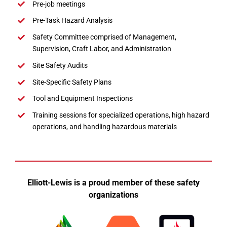
Pre-job meetings
Pre-Task Hazard Analysis
Safety Committee comprised of Management,
Supervision, Craft Labor, and Administration
Site Safety Audits
Site-Specific Safety Plans
Tool and Equipment Inspections
Training sessions for specialized operations, high hazard
operations, and handling hazardous materials
Elliott-Lewis is a proud member of these safety
organizations