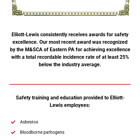
Elliott-Lewis consistently receives awards for safety
excellence. Our most recent award was recognized
by the M&SCA of Eastern PA for achieving excellence
with a total recordable incidence rate of at least 25%
below the industry average.
Safety training and education provided to Elliott-
Lewis employees:
Asbestos
Bloodborne pathogens