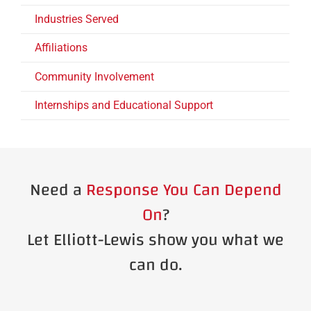
Industries Served
Affiliations
Community Involvement
Internships and Educational Support
Need a
Response You Can Depend
On
?
Let Elliott-Lewis show you what we
can do.