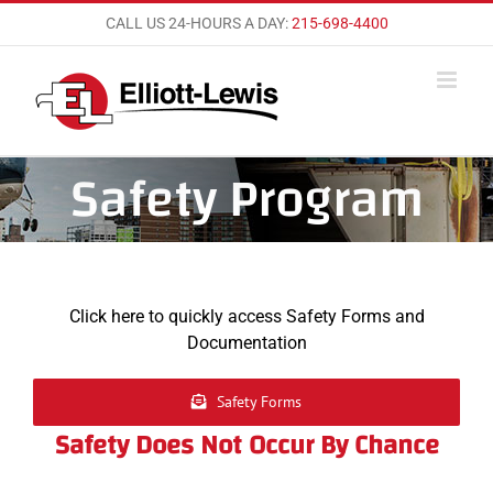
Skip
CALL US 24-HOURS A DAY:
215-698-4400
to
content
Safety Program
Click here to quickly access Safety Forms and
Documentation
Safety Forms
Safety Does Not Occur By Chance