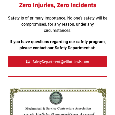
Zero Injuries, Zero Incidents
Safety is of primary importance. No one’s safety will be
compromised, for any reason, under any
circumstances.
If you have questions regarding our safety program,
please contact our Safety Department at:
SafetyDepartment@elliottlewis.com