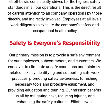
Elliott-Lewis consistently strives for the highest safety
standards in all our operations. This is the direct result
of careful attention to all company operations by those
directly, and indirectly, involved. Employees at all levels
work diligently to execute the company’s safety and
occupational health policy.
Safety Is Everyone’s Responsibility
Our primary mission is to provide a safe environment
for our employees, subcontractors, and customers. We
endeavor to eliminate unsafe conditions and minimize
related risks by identifying and supporting safe work
practices, promoting safety awareness, furnishing
necessary tools and protective equipment, and
providing education and training. Our mission benefits
us all by mitigating risks, reducing injuries, and
enhancing the safety culture at Elliott-Lewis.