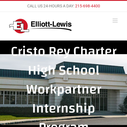
Skip
CALL US 24-HOURS A DAY:
215-698-4400
to
content
Cristo Rey Charter
High School
Workpartner
Internship