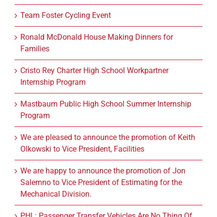
Team Foster Cycling Event
Ronald McDonald House Making Dinners for
Families
Cristo Rey Charter High School Workpartner
Internship Program
Mastbaum Public High School Summer Internship
Program
We are pleased to announce the promotion of Keith
Olkowski to Vice President, Facilities
We are happy to announce the promotion of Jon
Salemno to Vice President of Estimating for the
Mechanical Division.
PHL: Passenger Transfer Vehicles Are No Thing Of