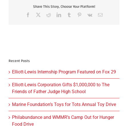
Share This Story, Choose Your Platform!
Facebook
X
Reddit
LinkedIn
Tumblr
Pinterest
Vk
Email
Recent Posts
Elliott-Lewis Internship Program Featured on Fox 29
Elliott-Lewis Corporation Gifts $1,000,000 to The
Friends of Father Judge High School
Marine Foundation’s Toys for Tots Annual Toy Drive
Philabundance and WMMR’s Camp Out for Hunger
Food Drive