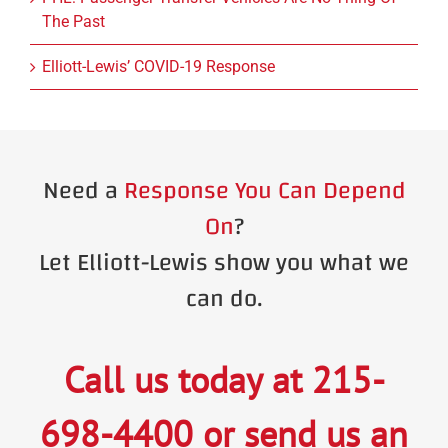
The Past
Elliott-Lewis’ COVID-19 Response
Need a
Response You Can Depend
On
?
Let Elliott-Lewis show you what we
can do.
Call us today at
215-
698-4400
or
send us an