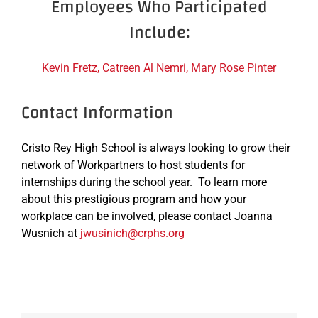
Employees Who Participated
Include:
Kevin Fretz, Catreen Al Nemri, Mary Rose Pinter
Contact Information
Cristo Rey High School is always looking to grow their
network of Workpartners to host students for
internships during the school year. To learn more
about this prestigious program and how your
workplace can be involved, please contact Joanna
Wusnich at
jwusinich@crphs.org