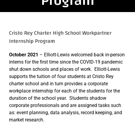
Program
Cristo Rey Charter High School Workpartner
Internship Program
October 2021
– Elliott-Lewis welcomed back in-person
interns for the first time since the COVID-19 pandemic
shut down schools and places of work. Elliott-Lewis
supports the tuition of four students at Cristo Rey
charter school and in turn provides a corporate
workplace internship for each of the students for the
duration of the school year. Students shadow
corporate professionals and are assigned tasks such
as: event planning, data analysis, record keeping, and
market research.