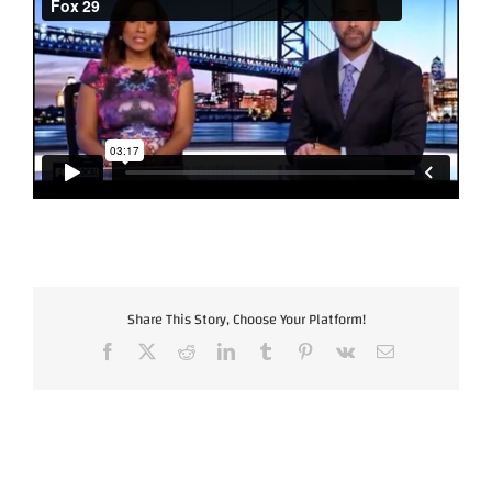
Share This Story, Choose Your Platform!
Facebook
X
Reddit
LinkedIn
Tumblr
Pinterest
Vk
Email