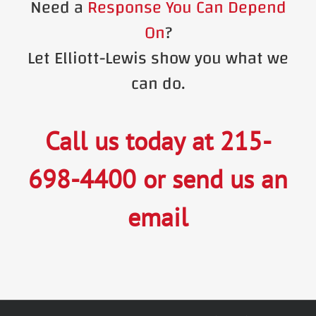
Need a
Response You Can Depend
On
?
Let Elliott-Lewis show you what we
can do.
Call us today at
215-
698-4400
or
send us an
email