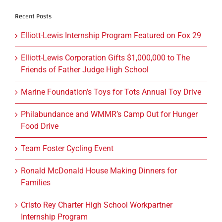
Recent Posts
Elliott-Lewis Internship Program Featured on Fox 29
Elliott-Lewis Corporation Gifts $1,000,000 to The
Friends of Father Judge High School
Marine Foundation’s Toys for Tots Annual Toy Drive
Philabundance and WMMR’s Camp Out for Hunger
Food Drive
Team Foster Cycling Event
Ronald McDonald House Making Dinners for
Families
Cristo Rey Charter High School Workpartner
Internship Program