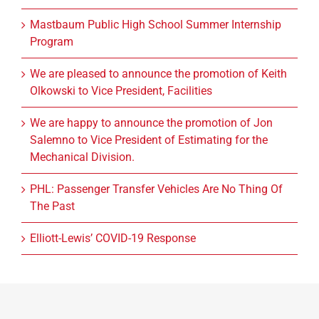
Mastbaum Public High School Summer Internship
Program
We are pleased to announce the promotion of Keith
Olkowski to Vice President, Facilities
We are happy to announce the promotion of Jon
Salemno to Vice President of Estimating for the
Mechanical Division.
PHL: Passenger Transfer Vehicles Are No Thing Of
The Past
Elliott-Lewis’ COVID-19 Response