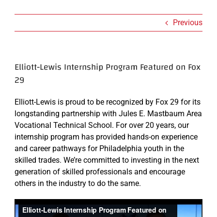
Previous
Elliott-Lewis Internship Program Featured on Fox
29
Elliott-Lewis is proud to be recognized by Fox 29 for its
longstanding partnership with Jules E. Mastbaum Area
Vocational Technical School. For over 20 years, our
internship program has provided hands-on experience
and career pathways for Philadelphia youth in the
skilled trades. We’re committed to investing in the next
generation of skilled professionals and encourage
others in the industry to do the same.