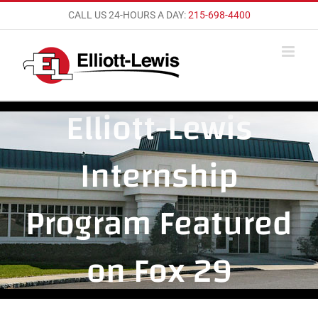
Skip
CALL US 24-HOURS A DAY:
215-698-4400
to
content
Elliott-Lewis
Internship
Program Featured
on Fox 29